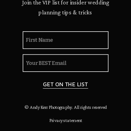
Join the VIP list for insider wedding
planning tips & tricks
GET ON THE LIST
© Andy Kerr Photography. All rights reserved
Privacy statement