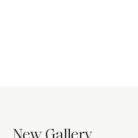
New Gallery