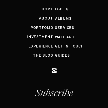
HOME
LGBTQ
ABOUT
ALBUMS
PORTFOLIO
SERVICES
INVESTMENT
WALL ART
EXPERIENCE
GET IN TOUCH
THE BLOG
GUIDES
Subscribe