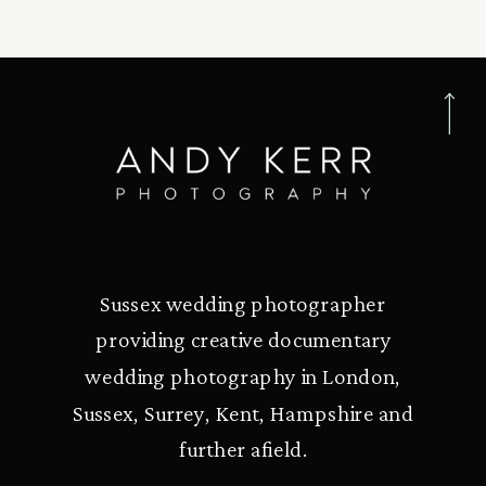
Sussex wedding photographer
providing creative documentary
wedding photography in London,
Sussex, Surrey, Kent, Hampshire and
further afield.