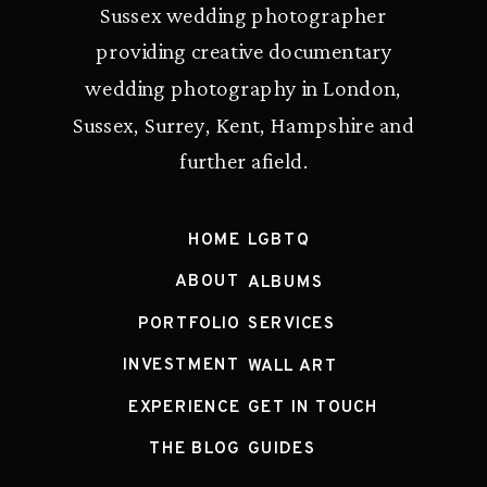
Sussex wedding photographer
providing creative documentary
wedding photography in London,
Sussex, Surrey, Kent, Hampshire and
further afield.
HOME
LGBTQ
ABOUT
ALBUMS
PORTFOLIO
SERVICES
INVESTMENT
WALL ART
EXPERIENCE
GET IN TOUCH
THE BLOG
GUIDES