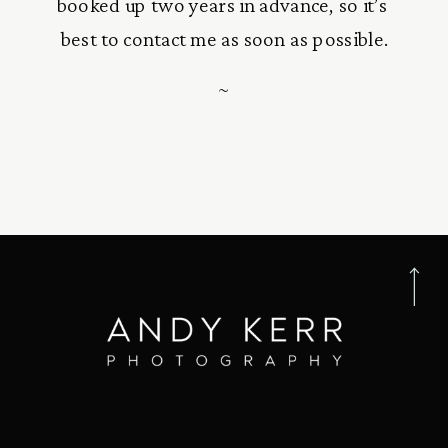
booked up two years in advance, so it’s 
best to contact me as soon as possible.
~