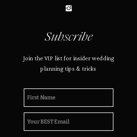
Subscribe
Join the VIP list for insider wedding
planning tips & tricks