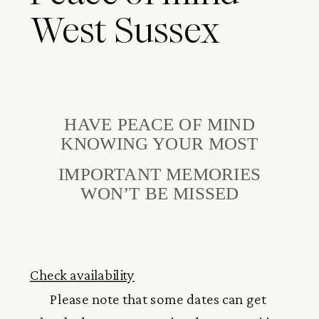
West Sussex
HAVE PEACE OF MIND
KNOWING YOUR MOST
IMPORTANT MEMORIES
WON’T BE MISSED
Check availability
Please note that some dates can get 