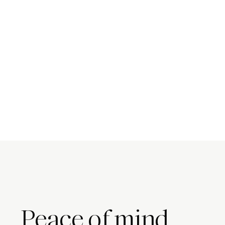
Peace of mind