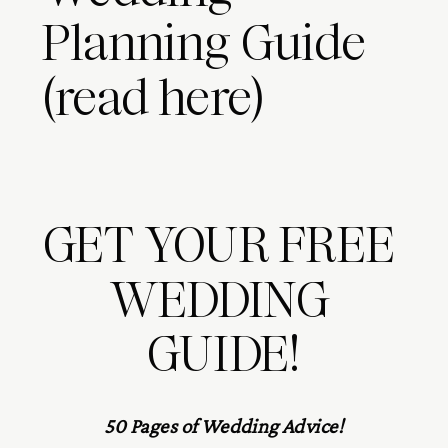
Planning Guide
(read here)
GET YOUR FREE 
WEDDING 
GUIDE!
50 Pages of Wedding Advice!