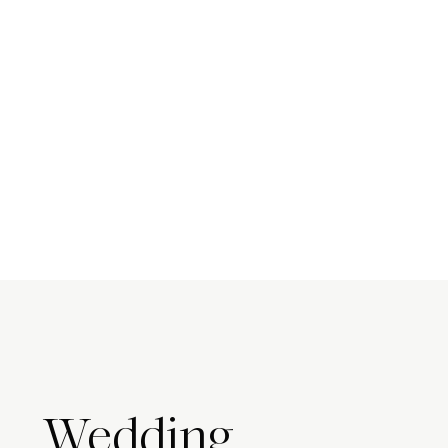
Wedding