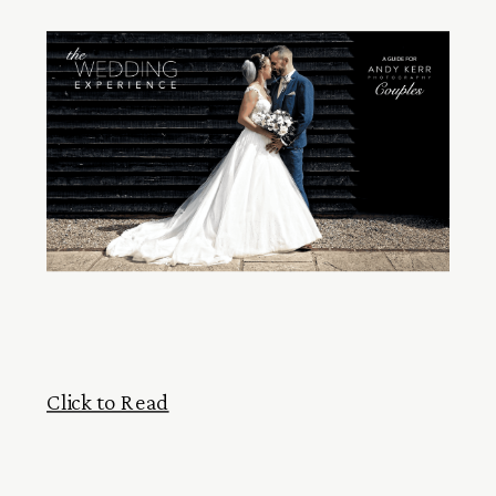
Click to Read