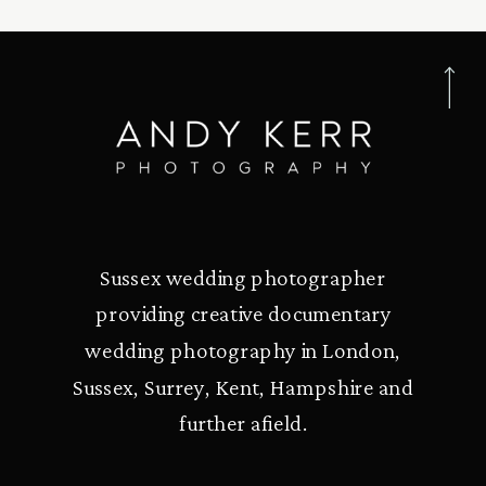
Sussex wedding photographer
providing creative documentary
wedding photography in London,
Sussex, Surrey, Kent, Hampshire and
further afield.