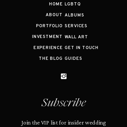
HOME
LGBTQ
ABOUT
ALBUMS
PORTFOLIO
SERVICES
INVESTMENT
WALL ART
EXPERIENCE
GET IN TOUCH
THE BLOG
GUIDES
Subscribe
Join the VIP list for insider wedding