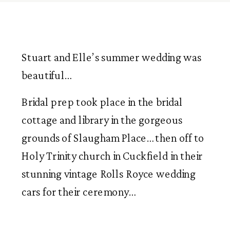
Stuart and Elle’s summer wedding was 
beautiful…
Bridal prep took place in the bridal 
cottage and library in the gorgeous 
grounds of Slaugham Place… then off to 
Holy Trinity church in Cuckfield in their 
stunning vintage Rolls Royce wedding 
cars for their ceremony…