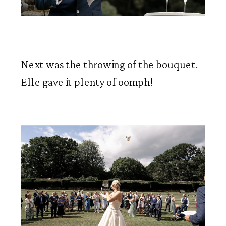
Next was the throwing of the bouquet. 
Elle gave it plenty of oomph!