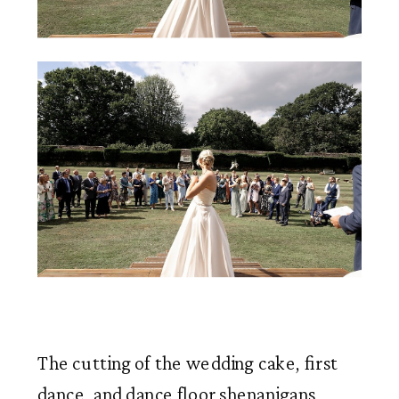
The cutting of the wedding cake, first 
dance, and dance floor shenanigans 