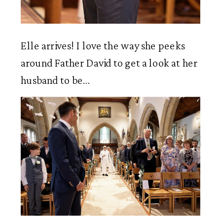
Elle arrives! I love the way she peeks 
around Father David to get a look at her 
husband to be…