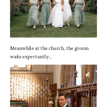
Meanwhile at the church, the groom 
waits expectantly…