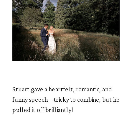
Stuart gave a heartfelt, romantic, and 
funny speech – tricky to combine, but he 
pulled it off brilliantly!