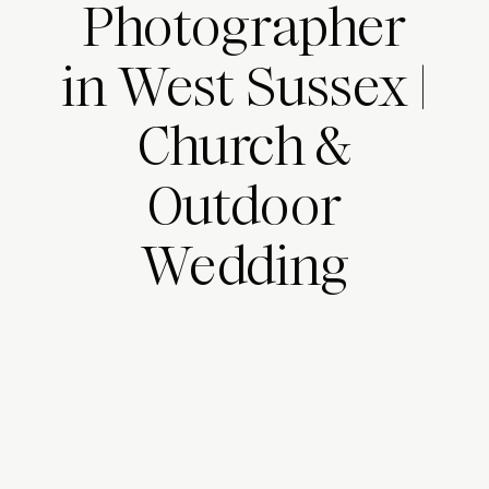
Photographer
in West Sussex |
Church &
Outdoor
Wedding