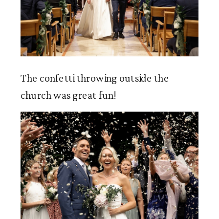
The confetti throwing outside the 
church was great fun!