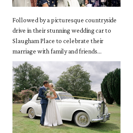
Followed by a picturesque countryside 
drive in their stunning wedding car to 
Slaugham Place to celebrate their 
marriage with family and friends…