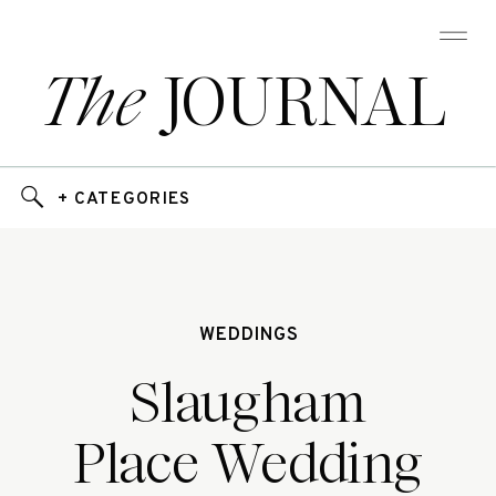
The
JOURNAL
+ CATEGORIES
WEDDINGS
Slaugham
Place Wedding