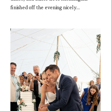
finished off the evening nicely…